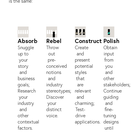
is the same:
Absorb
Rebel
Construct
Polish
Snuggle
Throw
Create
Obtain
up to
out
and
input
your
pre-
present
from
story
conceived
potential
you
and
notions
styles
and
business
and
that
other
goals;
industry
are
stakeholders;
Research
stereotypes;
relevant
Continue
your
Discover
and
guiding
industry
your
charming;
and
and
distinct
Test-
fine-
other
voice.
drive
tuning
contextual
applications.
designs
factors.
until