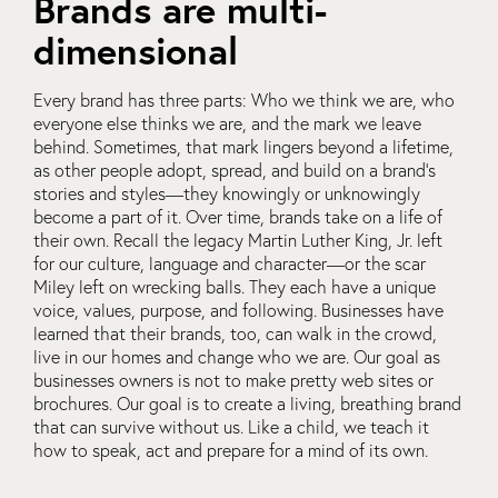
Brands are multi-
dimensional
Every brand has three parts: Who we think we are, who
everyone else thinks we are, and the mark we leave
behind. Sometimes, that mark lingers beyond a lifetime,
as other people adopt, spread, and build on a brand’s
stories and styles—they knowingly or unknowingly
become a part of it. Over time, brands take on a life of
their own. Recall the legacy Martin Luther King, Jr. left
for our culture, language and character—or the scar
Miley left on wrecking balls. They each have a unique
voice, values, purpose, and following. Businesses have
learned that their brands, too, can walk in the crowd,
live in our homes and change who we are. Our goal as
businesses owners is not to make pretty web sites or
brochures. Our goal is to create a living, breathing brand
that can survive without us. Like a child, we teach it
how to speak, act and prepare for a mind of its own.