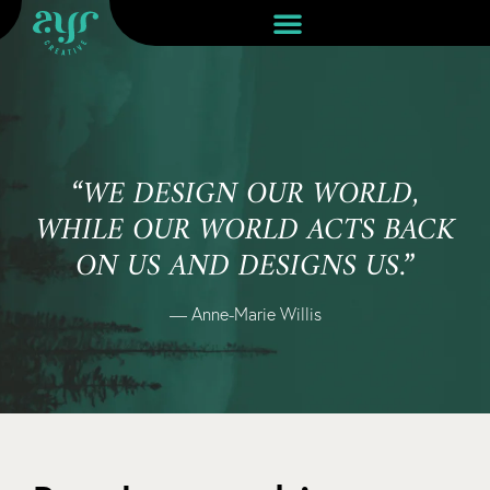
“WE DESIGN OUR WORLD,
WHILE OUR WORLD ACTS BACK
ON US AND DESIGNS US.”
— Anne-Marie Willis