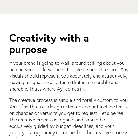
Creativity with a
purpose
If your brand is going to walk around talking about you
behind your back, we need to give it some direction. Any
visuals should represent you accurately and attractively,
leaving a signature aftertaste that is memorable and
sharable. That’s where Ayr comes in.
The creative process is simple and totally custom to you.
You’ll find that our design estimates do not include limits
on changes or versions you get to request. Let’s be real.
The creative process is organic and should be
exclusively guided by budget, deadlines, and your
journey. Every journey is unique, but the creative process