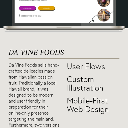
DA VINE FOODS
User Flows
Da Vine Foods sells hand-
crafted delicacies made
from Hawaiian passion
Custom
fruit. Traditionally a local
Illustration
Hawaii brand, it was
designed to be modern
Mobile-First
and user friendly in
preparation for their
Web Design
online-only presence
targeting the mainland.
Furthermore, two versions