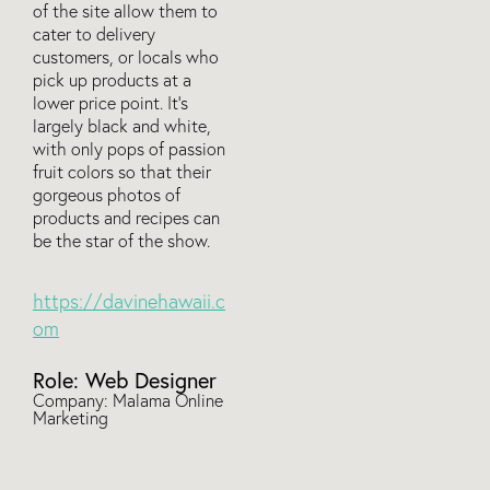
of the site allow them to
cater to delivery
customers, or locals who
pick up products at a
lower price point. It’s
largely black and white,
with only pops of passion
fruit colors so that their
gorgeous photos of
products and recipes can
be the star of the show.
https://davinehawaii.c
om
Role: Web Designer
Company: Malama Online
Marketing