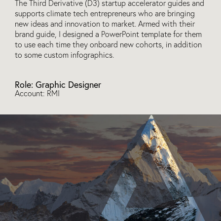
The Third Derivative (D3) startup accelerator guides and
supports climate tech entrepreneurs who are bringing
new ideas and innovation to market. Armed with their
brand guide, I designed a PowerPoint template for them
to use each time they onboard new cohorts, in addition
to some custom infographics.
Role: Graphic Designer
Account: RMI