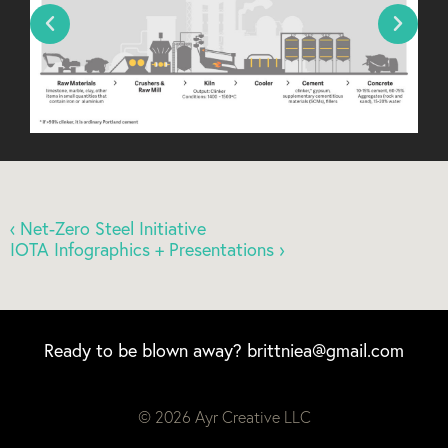
‹ Net-Zero Steel Initiative
IOTA Infographics + Presentations ›
Ready to be blown away?
brittniea@gmail.com
© 2026 Ayr Creative LLC