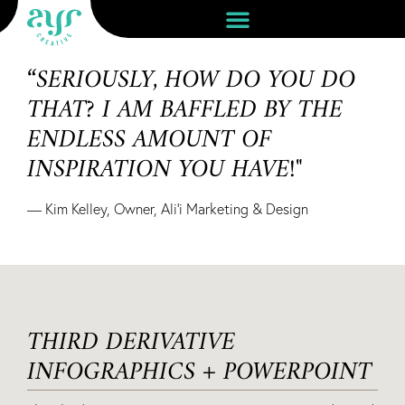
“SERIOUSLY, HOW DO YOU DO
THAT? I AM BAFFLED BY THE
ENDLESS AMOUNT OF
INSPIRATION YOU HAVE!"
— Kim Kelley, Owner, Ali'i Marketing & Design
THIRD DERIVATIVE
INFOGRAPHICS + POWERPOINT