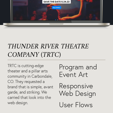
THUNDER RIVER THEATRE
COMPANY (TRTC)
Program and
TRTC is cutting-edge
theater and a pillar arts
Event Art
community in Carbondale,
CO. They requested a
Responsive
brand that is simple, avant
Web Design
garde, and striking. We
carried that look into the
web design.
User Flows