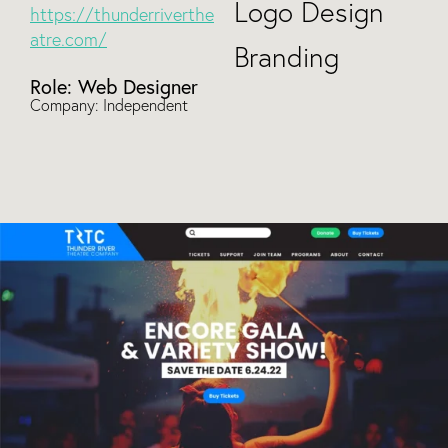
Logo Design
https://thunderriverthe
atre.com/
Branding
Role: Web Designer
Company: Independent