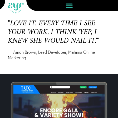
"LOVE IT. EVERY TIME I SEE
YOUR WORK, I THINK 'YEP, I
KNEW SHE WOULD NAIL IT.'"
— Aaron Brown, Lead Developer, Malama Online
Marketing