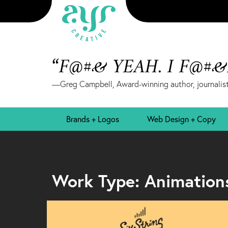
“F@#& YEAH. I F@#
—Greg Campbell, Award-winning author, journalist
Brands + Logos
Web Design + Copy
Work Type: Animation