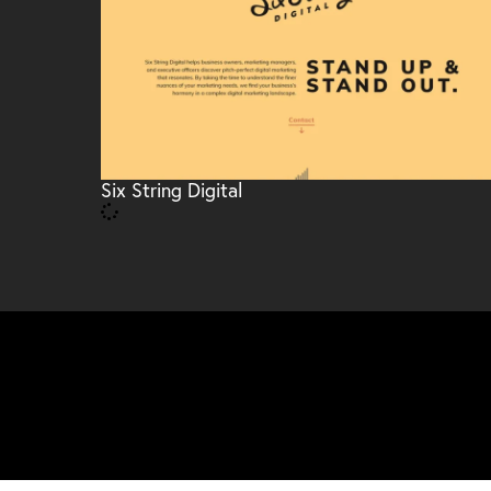
Six String Digital