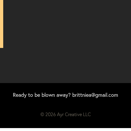
Ready to be blown away?
brittniea@gmail.com
© 2026 Ayr Creative LLC