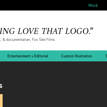
Work
&ING LOVE THAT LOGO.”
, & documentarian, Fox Tale Films
Entertainment + Editorial
Custom Illustration
S
s