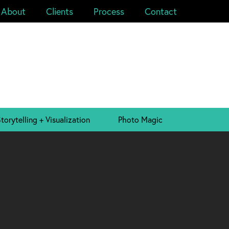
About
Clients
Process
Contact
torytelling + Visualization
Photo Magic