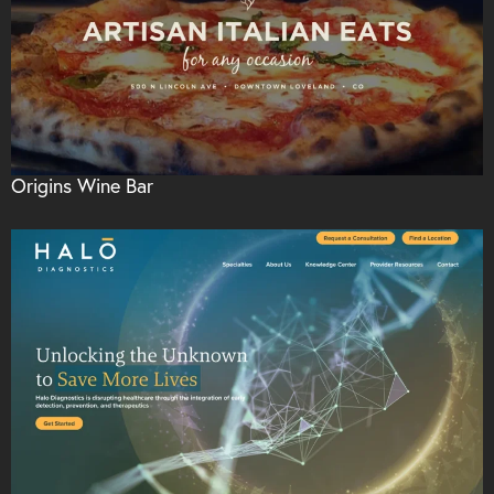
Origins Wine Bar