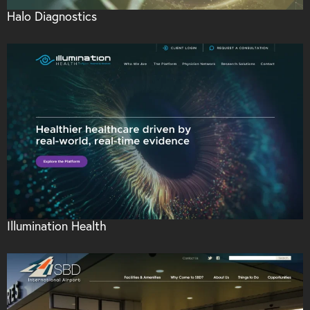
Halo Diagnostics
Illumination Health