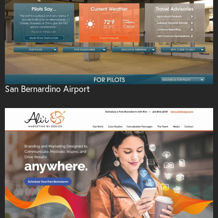
San Bernardino Airport