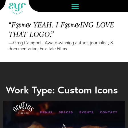
“F@#& YEAH. I F@#&ING LOVE
THAT LOGO.”
—Greg Campbell, Award-winning author, journalist, &
documentarian, Fox Tale Films
Work Type: Custom Icons