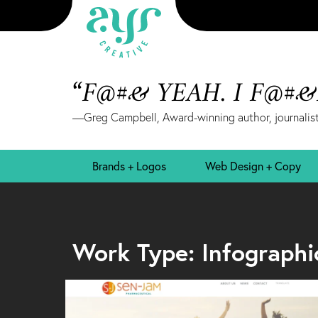
“F@#& YEAH. I F@#
—Greg Campbell, Award-winning author, journalist
Brands + Logos
Web Design + Copy
Work Type: Infographi