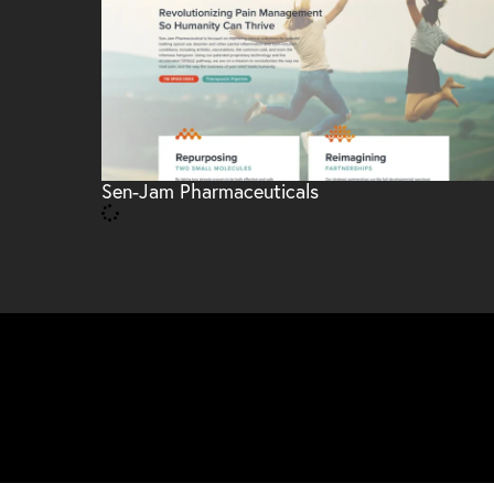
Sen-Jam Pharmaceuticals