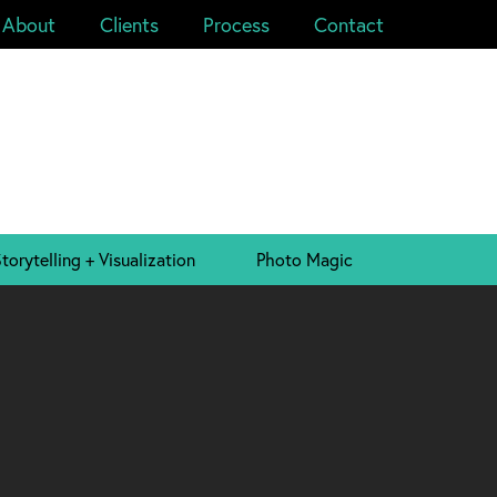
About
Clients
Process
Contact
torytelling + Visualization
Photo Magic