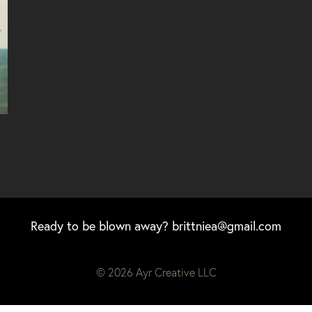
Ready to be blown away?
brittniea@gmail.com
© 2026 Ayr Creative LLC