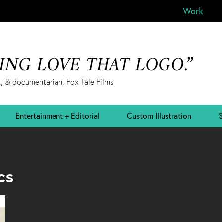
Work
&ING LOVE THAT LOGO.”
, & documentarian, Fox Tale Films
Entertainment + Editorial
Custom Illustration
S
cs