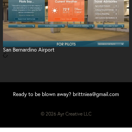
San Bernardino Airport
Ready to be blown away?
brittniea@gmail.com
© 2026 Ayr Creative LLC