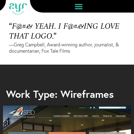
“F@#& YEAH. I F@#&ING LOVE
THAT LOGO.”
—Greg Campbell, Award-winning author, journalist, &
documentarian, Fox Tale Films
Work Type: Wireframes