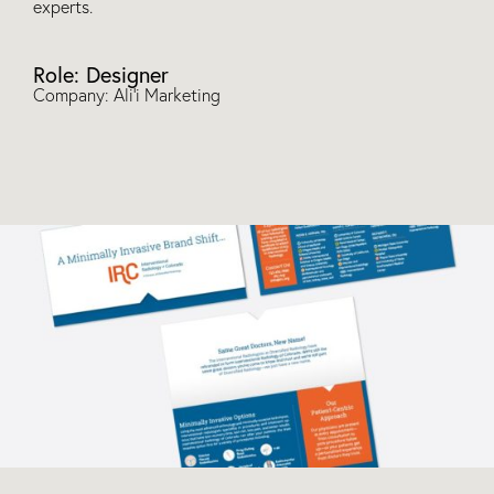
experts.
Role: Designer
Company: Ali’i Marketing