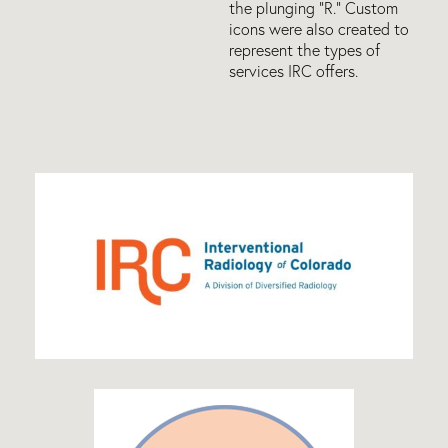
the plunging “R.” Custom
icons were also created to
represent the types of
services IRC offers.