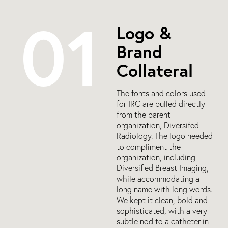
01
Logo &
Brand
Collateral
The fonts and colors used
for IRC are pulled directly
from the parent
organization, Diversifed
Radiology. The logo needed
to compliment the
organization, including
Diversified Breast Imaging,
while accommodating a
long name with long words.
We kept it clean, bold and
sophisticated, with a very
subtle nod to a catheter in