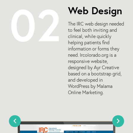
02
Web Design
The IRC web design needed
to feel both inviting and
clinical, while quickly
helping patients find
information or forms they
need. Ircolorado.org is a
responsive website,
designed by Ayr Creative
based on a bootstrap grid,
and developed in
WordPress by Malama
Online Marketing.