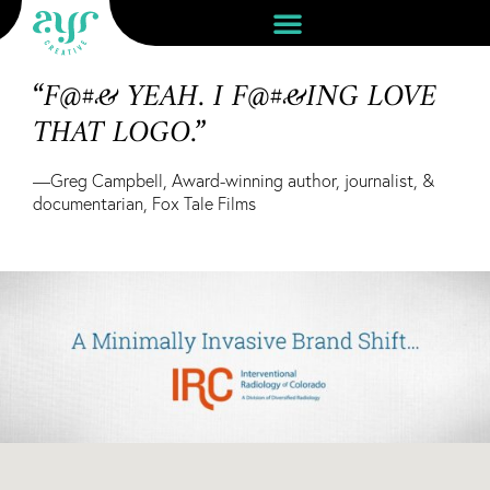
“F@#& YEAH. I F@#&ING LOVE
THAT LOGO.”
—Greg Campbell, Award-winning author, journalist, &
documentarian, Fox Tale Films