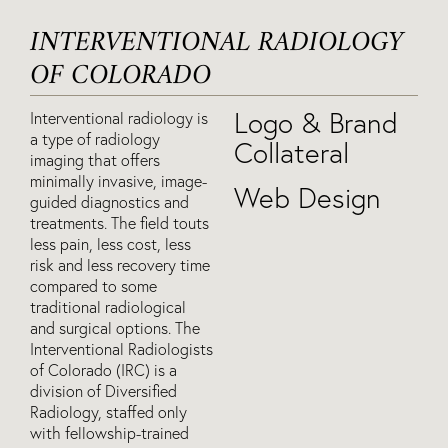
INTERVENTIONAL RADIOLOGY
OF COLORADO
Logo & Brand
Interventional radiology is
a type of radiology
Collateral
imaging that offers
minimally invasive, image-
Web Design
guided diagnostics and
treatments. The field touts
less pain, less cost, less
risk and less recovery time
compared to some
traditional radiological
and surgical options. The
Interventional Radiologists
of Colorado (IRC) is a
division of Diversified
Radiology, staffed only
with fellowship-trained