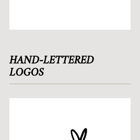
HAND-LETTERED
LOGOS