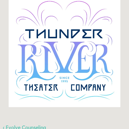
‹ Evolve Counseling