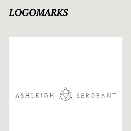
LOGOMARKS