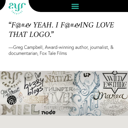
“F@#& YEAH. I F@#&ING LOVE
THAT LOGO.”
—Greg Campbell, Award-winning author, journalist, &
documentarian, Fox Tale Films