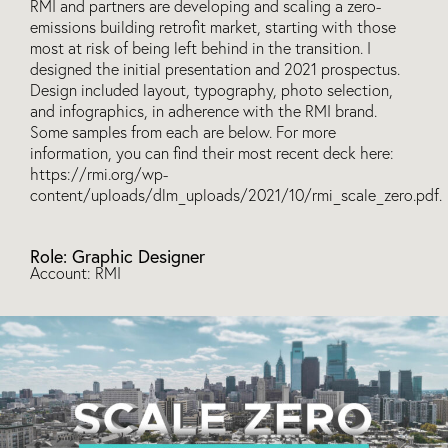
RMI and partners are developing and scaling a zero-
emissions building retrofit market, starting with those
most at risk of being left behind in the transition. I
designed the initial presentation and 2021 prospectus.
Design included layout, typography, photo selection,
and infographics, in adherence with the RMI brand.
Some samples from each are below. For more
information, you can find their most recent deck here:
https://rmi.org/wp-
content/uploads/dlm_uploads/2021/10/rmi_scale_zero.pdf.
Role: Graphic Designer
Account: RMI