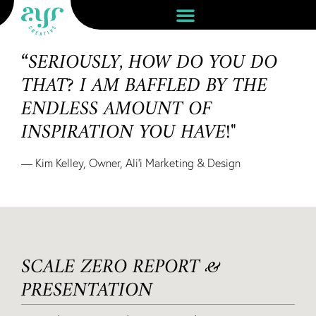
“SERIOUSLY, HOW DO YOU DO
THAT? I AM BAFFLED BY THE
ENDLESS AMOUNT OF
INSPIRATION YOU HAVE!"
— Kim Kelley, Owner, Ali'i Marketing & Design
SCALE ZERO REPORT &
PRESENTATION