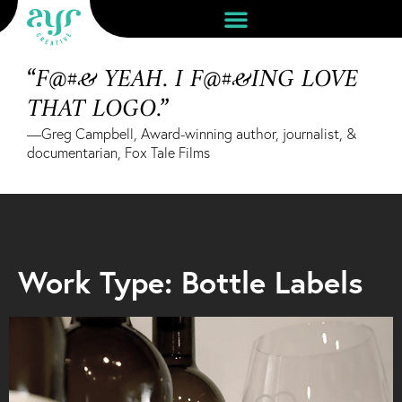
“F@#& YEAH. I F@#&ING LOVE
THAT LOGO.”
—Greg Campbell, Award-winning author, journalist, &
documentarian, Fox Tale Films
Work Type: Bottle Labels