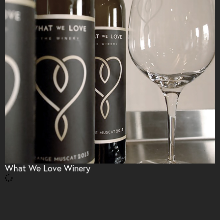
What We Love Winery