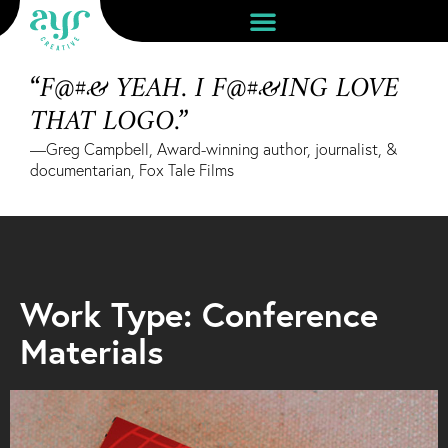
“F@#& YEAH. I F@#&ING LOVE
THAT LOGO.”
—Greg Campbell, Award-winning author, journalist, &
documentarian, Fox Tale Films
Work Type: Conference
Materials