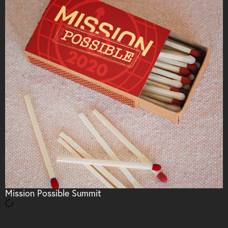
Mission Possible Summit