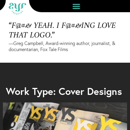
“F@#& YEAH. I F@#&ING LOVE
THAT LOGO.”
—Greg Campbell, Award-winning author, journalist, &
documentarian, Fox Tale Films
Work Type: Cover Designs