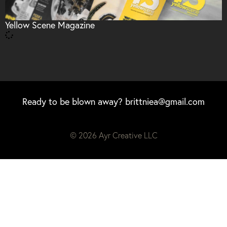
Yellow Scene Magazine
Ready to be blown away?
brittniea@gmail.com
© 2026 Ayr Creative LLC