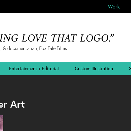
Work
&ING LOVE THAT LOGO.”
, & documentarian, Fox Tale Films
Entertainment + Editorial
Custom Illustration
S
er Art