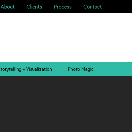
About
Clients
Process
Contact
torytelling + Visualization
Photo Magic