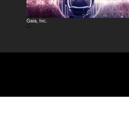
Gaia, Inc.