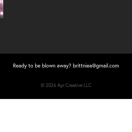
Ready to be blown away?
brittniea@gmail.com
© 2026 Ayr Creative LLC