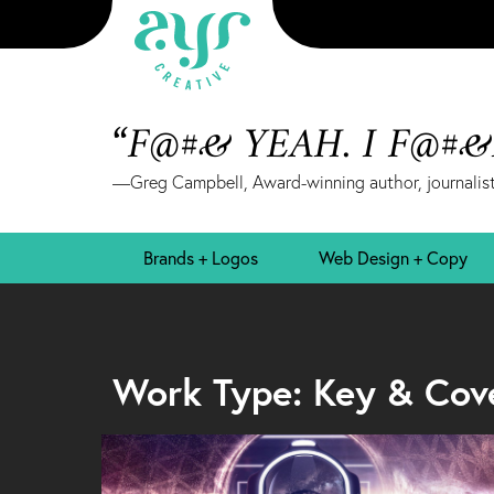
“F@#& YEAH. I F@#
—Greg Campbell, Award-winning author, journalist
Brands + Logos
Web Design + Copy
Work Type: Key & Cov