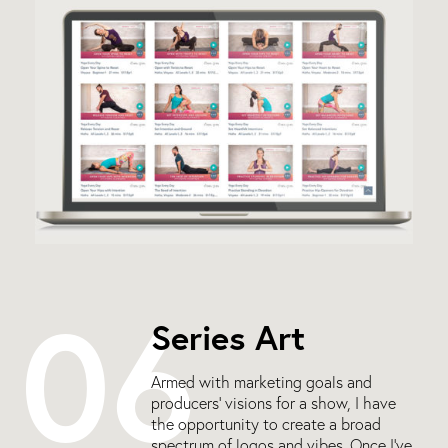
06
Series Art
Armed with marketing goals and
producers’ visions for a show, I have
the opportunity to create a broad
spectrum of logos and vibes. Once I’ve