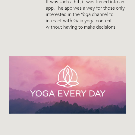
It was such a hit, it was turned into an
app. The app was a way for those only
interested in the Yoga channel to
interact with Gaia yoga content
without having to make decisions.