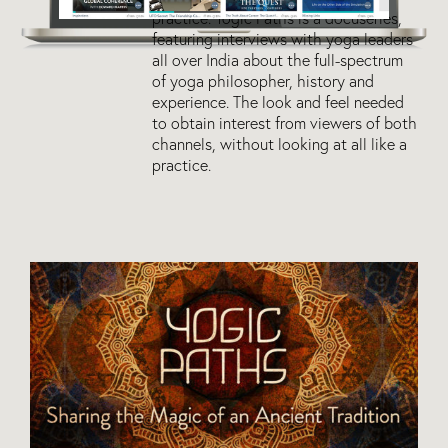
practice. Yogic Paths is a docuseries,
featuring interviews with yoga leaders
all over India about the full-spectrum
of yoga philosopher, history and
experience. The look and feel needed
to obtain interest from viewers of both
channels, without looking at all like a
practice.