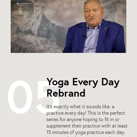
05
Yoga Every Day
Rebrand
It’s exactly what it sounds like: a
practice every day! This is the perfect
series for anyone hoping to fit in or
supplement their practice with at least
15 minutes of yoga practice each day.