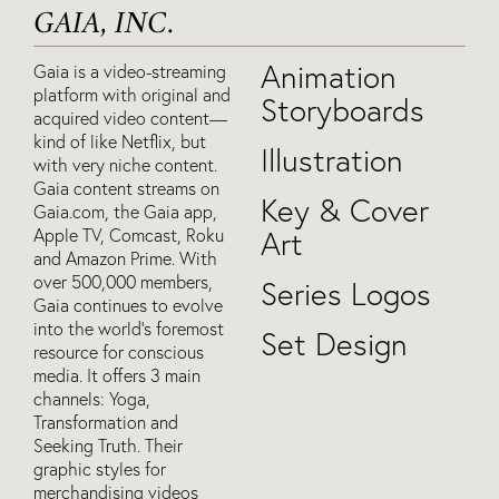
GAIA, INC.
Animation
Gaia is a video-streaming
platform with original and
Storyboards
acquired video content—
kind of like Netflix, but
Illustration
with very niche content.
Gaia content streams on
Key & Cover
Gaia.com, the Gaia app,
Apple TV, Comcast, Roku
Art
and Amazon Prime. With
over 500,000 members,
Series Logos
Gaia continues to evolve
into the world’s foremost
Set Design
resource for conscious
media. It offers 3 main
channels: Yoga,
Transformation and
Seeking Truth. Their
graphic styles for
merchandising videos