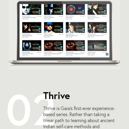
02
Thrive
Thrive is Gaia’s first-ever experience-
based series. Rather than taking a
linear path to learning about ancient
Indian self-care methods and