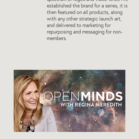
established the brand for a series, it is
then featured on all products, along
with any other strategic launch art,
and delivered to marketing for
repurposing and messaging for non-
members.