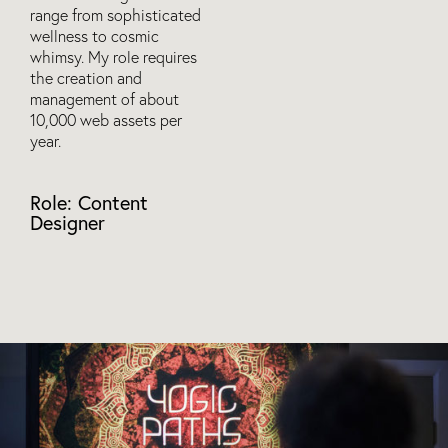
range from sophisticated
wellness to cosmic
whimsy. My role requires
the creation and
management of about
10,000 web assets per
year.
Role: Content
Designer