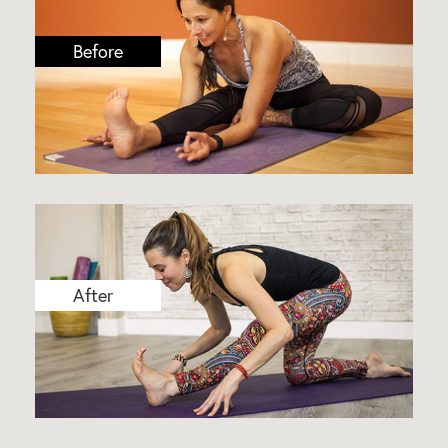
Before
After