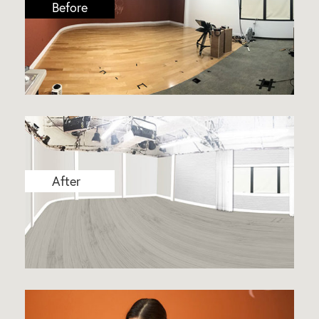
Before
After