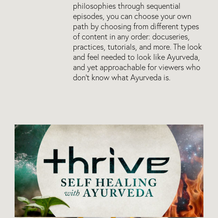
philosophies through sequential
episodes, you can choose your own
path by choosing from different types
of content in any order: docuseries,
practices, tutorials, and more. The look
and feel needed to look like Ayurveda,
and yet approachable for viewers who
don’t know what Ayurveda is.