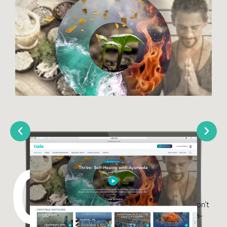
03
Yoga Paths
Many believe that Yoga and
Transformation are channels that don’t
cross. This series is Gaia’s first yoga-
focused series that is not asana