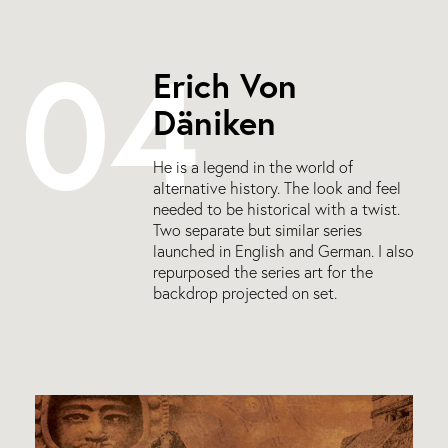
04
Erich Von
Däniken
He is a legend in the world of
alternative history. The look and feel
needed to be historical with a twist.
Two separate but similar series
launched in English and German. I also
repurposed the series art for the
backdrop projected on set.