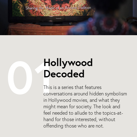
01
Hollywood
Decoded
This is a series that features
conversations around hidden symbolism
in Hollywood movies, and what they
might mean for society. The look and
feel needed to allude to the topics-at-
hand for those interested, without
offending those who are not.