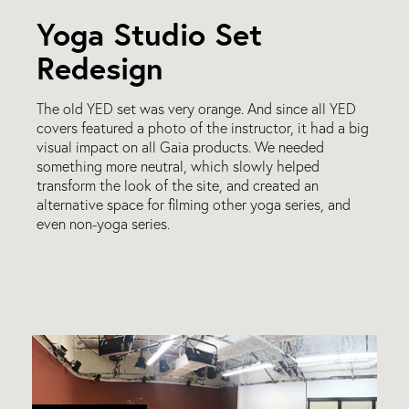
Yoga Studio Set
Redesign
The old YED set was very orange. And since all YED
covers featured a photo of the instructor, it had a big
visual impact on all Gaia products. We needed
something more neutral, which slowly helped
transform the look of the site, and created an
alternative space for filming other yoga series, and
even non-yoga series.