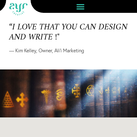
“I LOVE THAT YOU CAN DESIGN
AND WRITE !"
— Kim Kelley, Owner, Ali’i Marketing