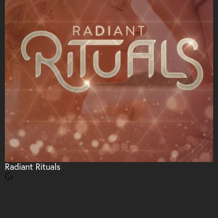
Radiant Rituals