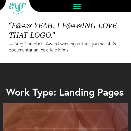
“F@#& YEAH. I F@#&ING LOVE
THAT LOGO.”
—Greg Campbell, Award-winning author, journalist, &
documentarian, Fox Tale Films
Work Type: Landing Pages