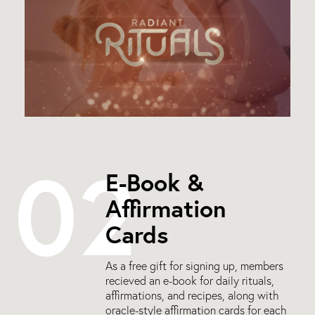
02
E-Book &
Affirmation
Cards
As a free gift for signing up, members
recieved an e-book for daily rituals,
affirmations, and recipes, along with
oracle-style affirmation cards for each