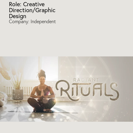
Role: Creative
Direction/Graphic
Design
Company: Independent