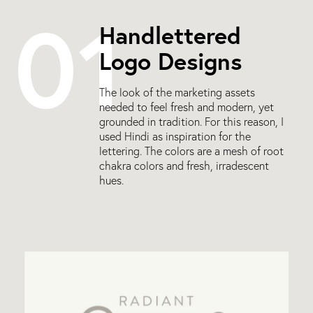
01
Handlettered
Logo Designs
The look of the marketing assets
needed to feel fresh and modern, yet
grounded in tradition. For this reason, I
used Hindi as inspiration for the
lettering. The colors are a mesh of root
chakra colors and fresh, irradescent
hues.