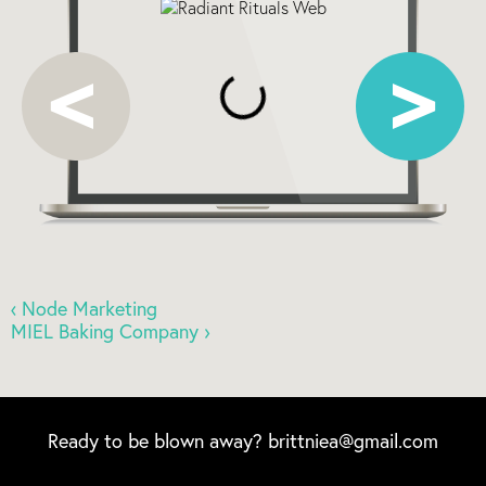
‹ Node Marketing
MIEL Baking Company ›
Ready to be blown away?
brittniea@gmail.com