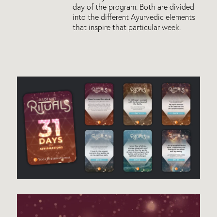
day of the program. Both are divided
into the different Ayurvedic elements
that inspire that particular week.