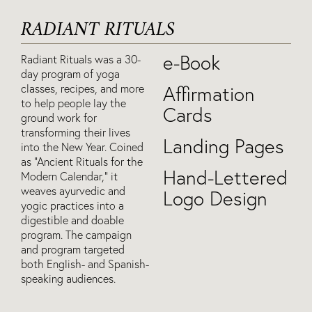
RADIANT RITUALS
e-Book
Radiant Rituals was a 30-
day program of yoga
classes, recipes, and more
Affirmation
to help people lay the
Cards
ground work for
transforming their lives
Landing Pages
into the New Year. Coined
as “Ancient Rituals for the
Hand-Lettered
Modern Calendar,” it
weaves ayurvedic and
Logo Design
yogic practices into a
digestible and doable
program. The campaign
and program targeted
both English- and Spanish-
speaking audiences.