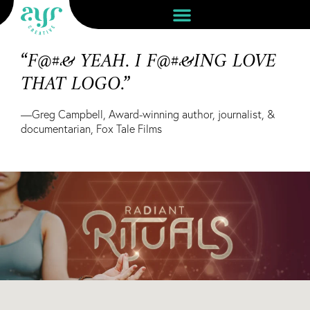
“F@#& YEAH. I F@#&ING LOVE
THAT LOGO.”
—Greg Campbell, Award-winning author, journalist, &
documentarian, Fox Tale Films