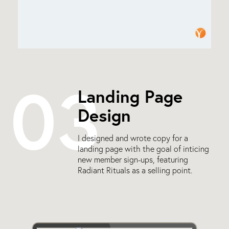
03
Landing Page
Design
I designed and wrote copy for a
landing page with the goal of inticing
new member sign-ups, featuring
Radiant Rituals as a selling point.