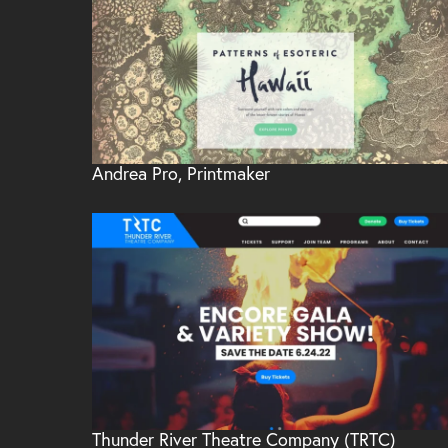
Andrea Pro, Printmaker
Thunder River Theatre Company (TRTC)