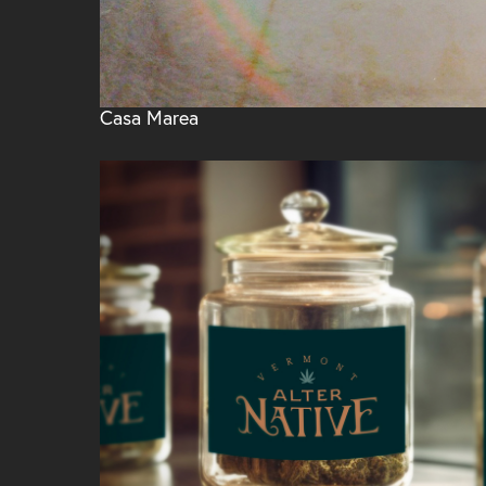
Casa Marea