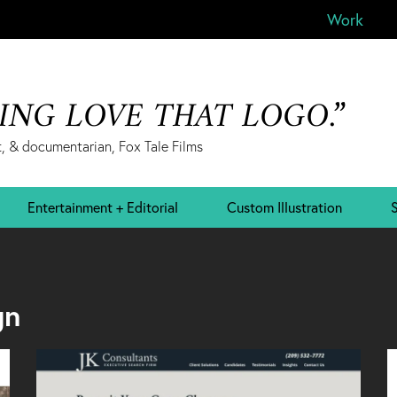
Work
&ING LOVE THAT LOGO.”
, & documentarian, Fox Tale Films
Entertainment + Editorial
Custom Illustration
S
gn