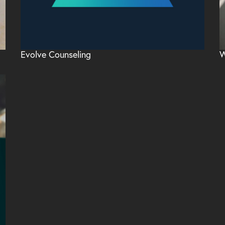
Evolve Counseling
W