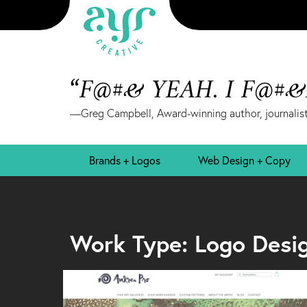
“F@#& YEAH. I F@#
—Greg Campbell, Award-winning author, journalist
Brands + Logos
Web Design + Copy
Work Type: Logo Desi