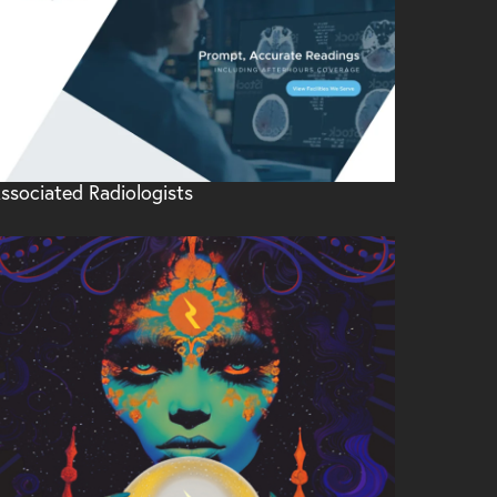
ssociated Radiologists