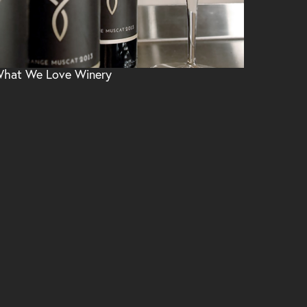
hat We Love Winery