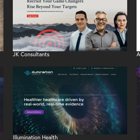
JK Consultants
A
Illumination Health