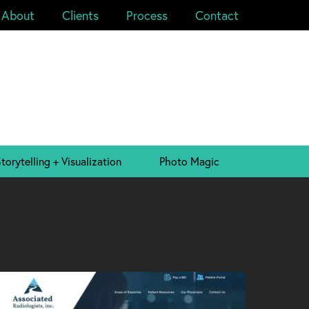
About
Clients
Process
Contact
torytelling + Visualization
Photo Magic