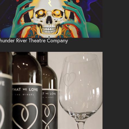
hunder River Theatre Company