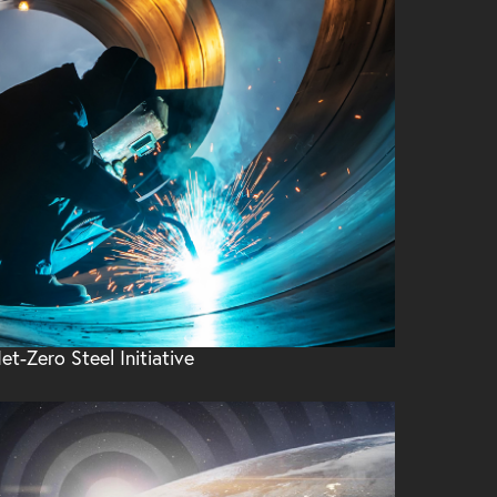
et-Zero Steel Initiative