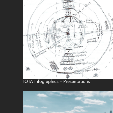
IOTA Infographics + Presentations