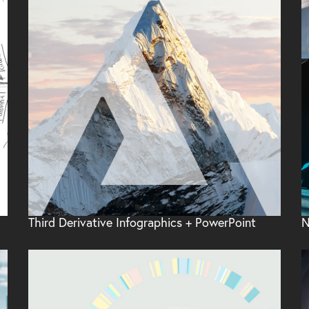
Third Derivative Infographics + PowerPoint
N