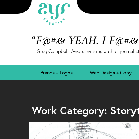
“F@#& YEAH. I F@#
—Greg Campbell, Award-winning author, journalist
Brands + Logos
Web Design + Copy
Work Category: Storyte