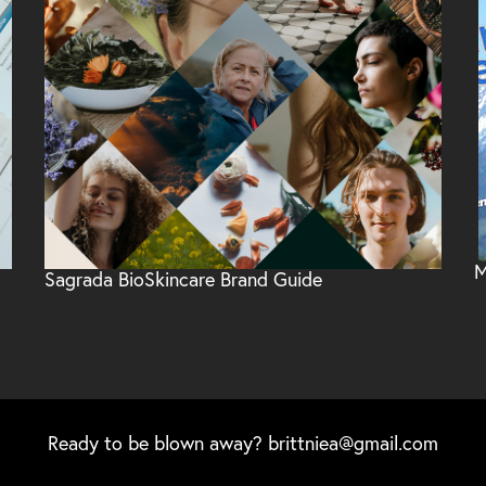
M
Sagrada BioSkincare Brand Guide
Ready to be blown away?
brittniea@gmail.com