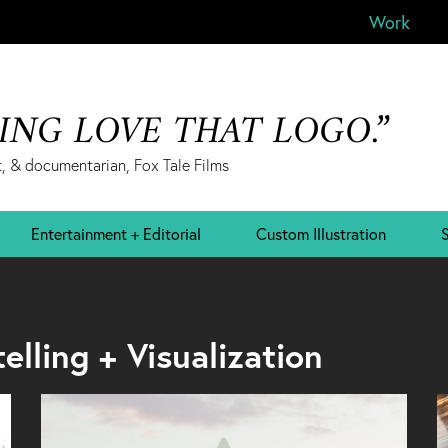
Work
&ING LOVE THAT LOGO.”
, & documentarian, Fox Tale Films
Entertainment + Editorial
Custom Illustration
S
lling + Visualization