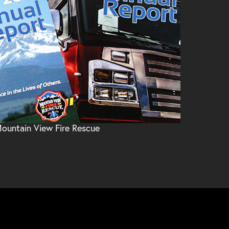
ountain View Fire Rescue