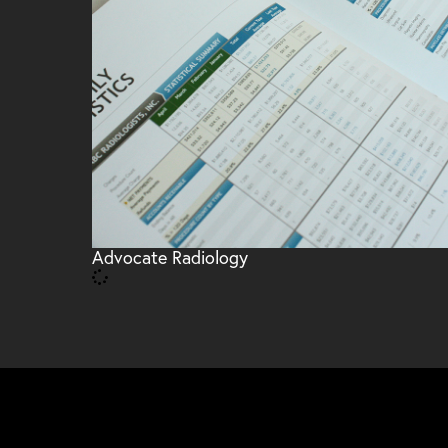
Advocate Radiology