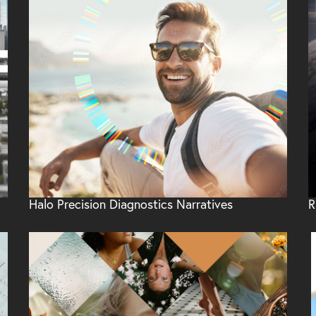
Halo Precision Diagnostics Narratives
R