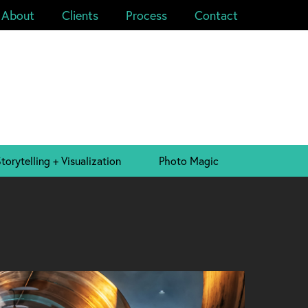
About
Clients
Process
Contact
torytelling + Visualization
Photo Magic