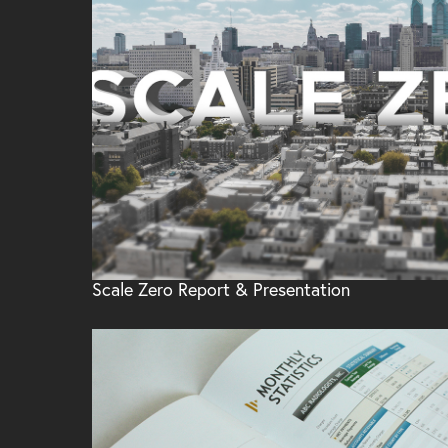
Scale Zero Report & Presentation