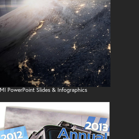
MI PowerPoint Slides & Infographics